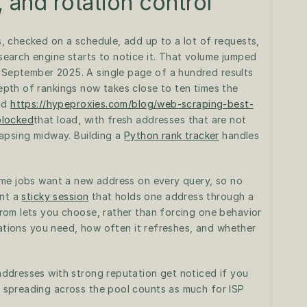
, and rotation control
 checked on a schedule, add up to a lot of requests, 
arch engine starts to notice it. That volume jumped 
eptember 2025. A single page of a hundred results 
pth of rankings now takes close to ten times the 
ad 
https://hypeproxies.com/blog/web-scraping-best-
blocked
that load, with fresh addresses that are not 
apsing midway. Building a 
Python rank tracker
 handles 
me jobs want a new address on every query, so no 
nt a 
sticky session
 that holds one address through a 
om lets you choose, rather than forcing one behavior 
cations you need, how often it refreshes, and whether 
ddresses with strong reputation get noticed if you 
spreading across the pool counts as much for ISP 