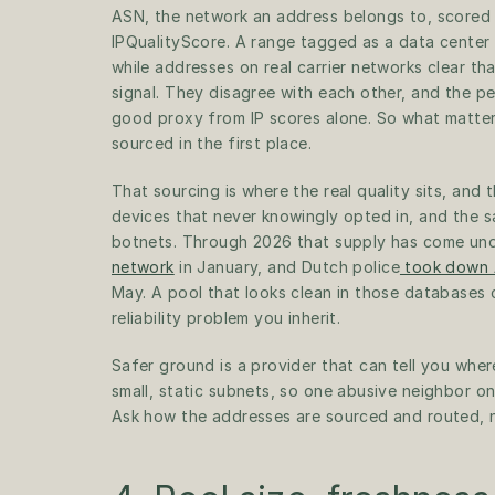
ASN, the network an address belongs to, scored a
IPQualityScore. A range tagged as a data center
while addresses on real carrier networks clear tha
signal. They disagree with each other, and the p
good proxy from IP scores alone. So what matter
sourced in the first place.
That sourcing is where the real quality sits, and t
devices that never knowingly opted in, and the 
botnets. Through 2026 that supply has come und
network
 in January, and Dutch police
 took down
May. A pool that looks clean in those databases ca
reliability problem you inherit. 
Safer ground is a provider that can tell you whe
small, static subnets, so one abusive neighbor on
Ask how the addresses are sourced and routed, 