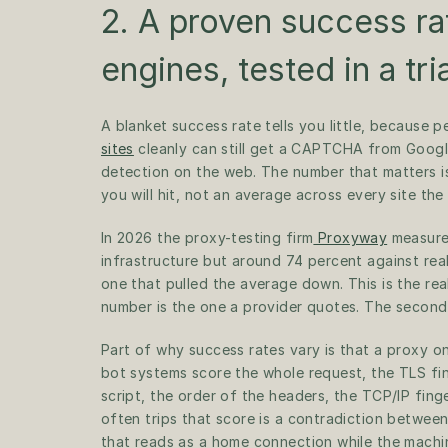
2. A proven success ra
engines, tested in a tria
A blanket success rate tells you little, because p
sites
 cleanly can still get a CAPTCHA from Googl
detection on the web. The number that matters is
you will hit, not an average across every site th
In 2026 the proxy-testing firm
 Proxyway
 measure
infrastructure but around 74 percent against real
one that pulled the average down. This is the rea
number is the one a provider quotes. The second,
Part of why success rates vary is that a proxy on
bot systems score the whole request, the TLS fing
script, the order of the headers, the TCP/IP fing
often trips that score is a contradiction between
that reads as a home connection while the machine 