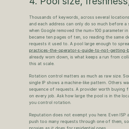
4. Pool size, freshness
Thousands of keywords, across several locations,
and each address can only do so much before a se
when Google removed the num=100 parameter in S
became ten pages of ten, so reading the same de
requests it used to. A pool large enough to spre
practices-the-operator-s-guide-to-not-getting-
already worn down, is what keeps a run from coll
this at scale.
Rotation control matters as much as raw size. So
single IP shows a machine-like pattern. Others wa
sequence of requests. A provider worth buying fr
on every job. Ask how large the pool is in the lo
you control rotation.
Reputation does not exempt you here. Even ISP a
push too many requests through one of them, so 
proxies as it does for residential ones.