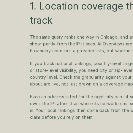
1. Location coverage t
track
The same query ranks one way in Chicago, and ano
show, partly from the IP it sees. AI Overviews are
how many countries a provider lists, but whether 
If you track national rankings, country-level targe
or store-level visibility, you need city or zip-lev
country level. Check the granularity against your
about are live, not just drawn on a coverage map
Even an address listed for the right city can sit
owns the IP rather than where its network runs, so
in. Your local rankings then come back from the 
claim before you rely on them.