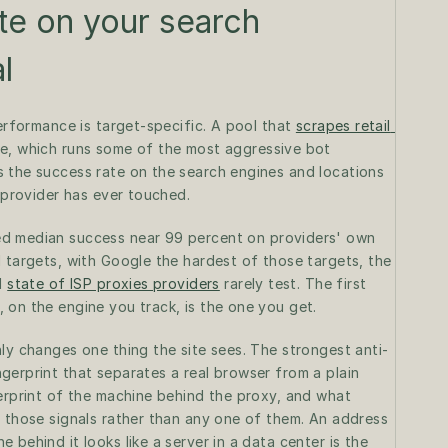
te on your search 
l
erformance is target-specific. A pool that 
scrapes retail 
e, which runs some of the most aggressive bot 
 the success rate on the search engines and locations 
e provider has ever touched.
d median success near 99 percent on providers' own 
 targets, with Google the hardest of those targets, the 
l 
state of ISP proxies providers
 rarely test. The first 
 on the engine you track, is the one you get.
ly changes one thing the site sees. The strongest anti-
erprint that separates a real browser from a plain 
erprint of the machine behind the proxy, and what 
 those signals rather than any one of them. An address 
behind it looks like a server in a data center is the 