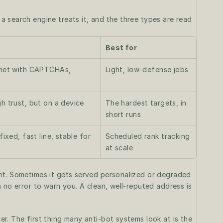
 search engine treats it, and the three types are read 
Best for
 met with CAPTCHAs, 
Light, low-defense jobs
h trust, but on a device 
The hardest targets, in 
short runs
ixed, fast line, stable for 
Scheduled rank tracking 
at scale
ht. Sometimes it gets served personalized or degraded 
 no error to warn you. A clean, well-reputed address is 
. The first thing many anti-bot systems look at is the 