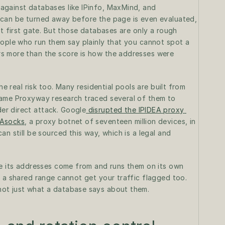
gainst databases like IPinfo, MaxMind, and 
 can be turned away before the page is even evaluated, 
t first gate. But those databases are only a rough 
eople who run them say plainly that you cannot spot a 
s more than the score is how the addresses were 
he real risk too. Many residential pools are built from 
same Proxyway research traced several of them to 
er direct attack. Google
 disrupted the IPIDEA proxy 
 Asocks
, a proxy botnet of seventeen million devices, in 
n still be sourced this way, which is a legal and 
re its addresses come from and runs them on its own 
 a shared range cannot get your traffic flagged too. 
not just what a database says about them.