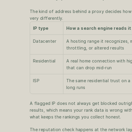
The kind of address behind a proxy decides how a
very differently.
IP type
How a search engine reads it
Datacenter
A hosting range it recognizes,
throttling, or altered results
Residential
A real home connection with hig
that can drop mid-run
ISP
The same residential trust on a f
long runs
A flagged IP does not always get blocked outrig
results, which means your rank data is wrong with
what keeps the rankings you collect honest.
The reputation check happens at the network layer