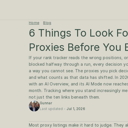
Home
Blog
6 Things To Look For
Proxies Before You
If your rank tracker reads the wrong positions, o
blocked halfway through a run, every decision you
a way you cannot see. The proxies you pick decide
and what counts as that data has shifted. In 202
with an AI Overview, and its AI Mode now reaches 
month. Tracking where you stand increasingly mea
Gunnar
Last updated - 
Jul 1, 2026
Most proxy listings make it hard to judge. They all