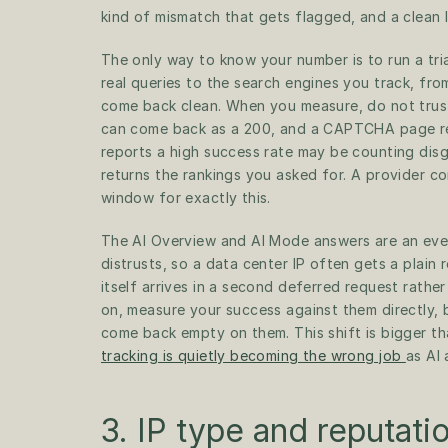
kind of mismatch that gets flagged, and a clean I
The only way to know your number is to run a tri
real queries to the search engines you track, fr
come back clean. When you measure, do not trust
can come back as a 200, and a CAPTCHA page repo
reports a high success rate may be counting disg
returns the rankings you asked for. A provider conf
window for exactly this.
The AI Overview and AI Mode answers are an even
distrusts, so a data center IP often gets a plain 
itself arrives in a second deferred request rather
on, measure your success against them directly, be
come back empty on them. This shift is bigger t
tracking is quietly becoming the wrong job 
as AI 
3. IP type and reputati