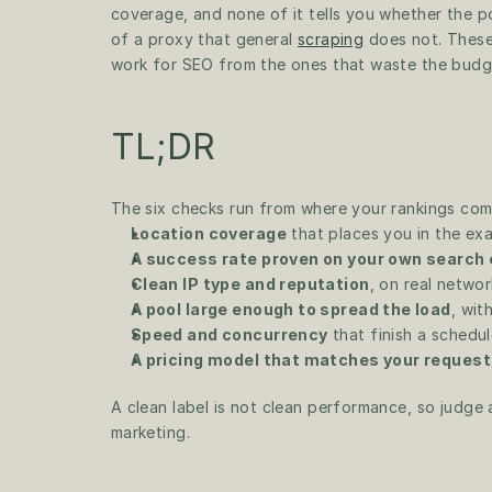
coverage, and none of it tells you whether the p
of a proxy that general 
scraping
 does not. These
work for SEO from the ones that waste the budg
TL;DR
The six checks run from where your rankings com
Location coverage
 that places you in the ex
A success rate proven on your own search
Clean IP type and reputation
, on real netwo
A pool large enough to spread the load
, wit
Speed and concurrency
 that finish a sched
A pricing model that matches your request
A clean label is not clean performance, so judge a
marketing.