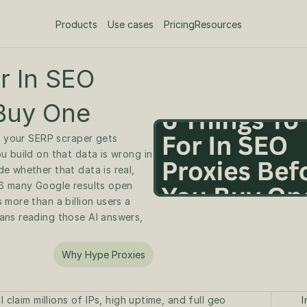
Products
Use cases
Pricing
Resources
 In SEO 
 Buy One
r your SERP scraper gets 
 build on that data is wrong in 
 whether that data is real, 
6 many Google results open 
more than a billion users a 
ns reading those AI answers, 
Why Hype Proxies
 claim millions of IPs, high uptime, and full geo 
I