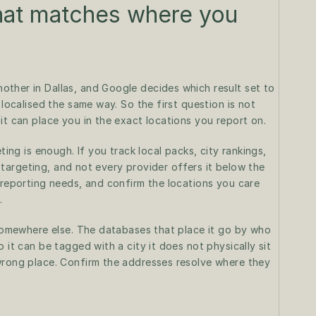
hat matches where you 
ther in Dallas, and Google decides which result set to 
 localised the same way. So the first question is not 
it can place you in the exact locations you report on.
ting is enough. If you track local packs, city rankings, 
el targeting, and not every provider offers it below the 
 reporting needs, and confirm the locations you care 
.
 somewhere else. The databases that place it go by who 
 it can be tagged with a city it does not physically sit 
wrong place. Confirm the addresses resolve where they 