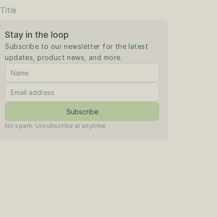
Title
Stay in the loop
Subscribe to our newsletter for the latest 
updates, product news, and more.
Subscribe
No spam. Unsubscribe at anytime.