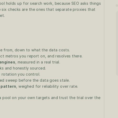
ool holds up for search work, because SEO asks things 
 six checks are the ones that separate proxies that 
et.
e from, down to what the data costs.
act metros you report on, and resolves there.
 engines
, measured in a real trial.
rks and honestly sourced.
h rotation you control.
uled sweep before the data goes stale.
 pattern
, weighed for reliability over rate.
 pool on your own targets and trust the trial over the 