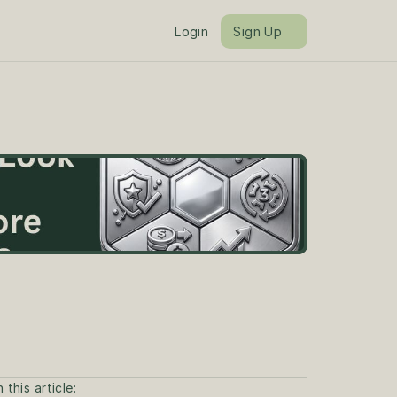
Login
Sign Up
n this article: 