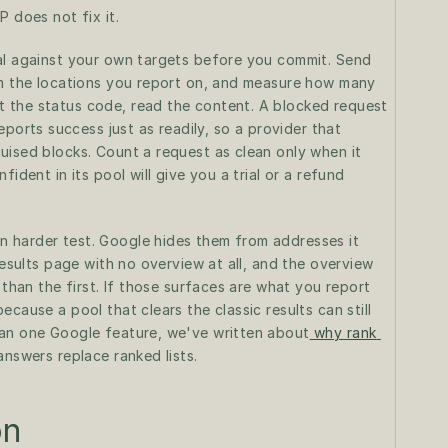
P does not fix it.
al against your own targets before you commit. Send 
om the locations you report on, and measure how many 
 the status code, read the content. A blocked request 
rts success just as readily, so a provider that 
uised blocks. Count a request as clean only when it 
ident in its pool will give you a trial or a refund 
 harder test. Google hides them from addresses it 
results page with no overview at all, and the overview 
 than the first. If those surfaces are what you report 
cause a pool that clears the classic results can still 
han one Google feature, we've written about
 why rank 
answers replace ranked lists.
on