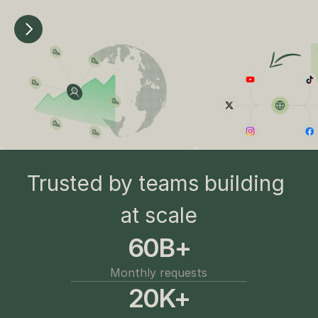
Trusted by teams building 
at scale
60B+
Monthly requests
20K+