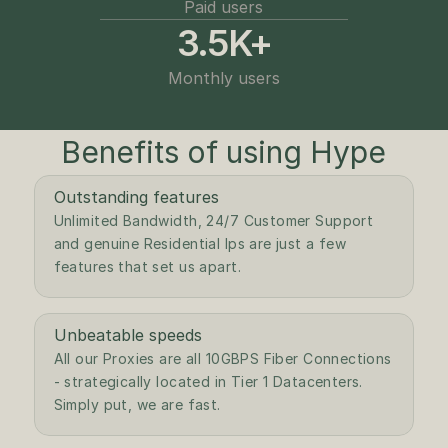
Paid users
3.5K+
Monthly users
Benefits of using Hype
Outstanding features
Unlimited Bandwidth, 24/7 Customer Support 
and genuine Residential Ips are just a few 
features that set us apart.
Unbeatable speeds
All our Proxies are all 10GBPS Fiber Connections 
- strategically located in Tier 1 Datacenters. 
Simply put, we are fast.