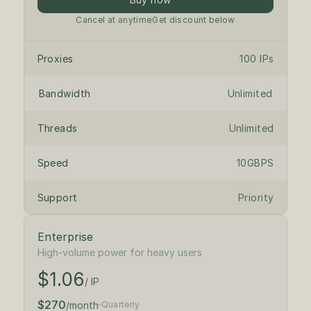
Cancel at anytime
Get discount below
Proxies
100 IPs
Bandwidth
Unlimited
Threads
Unlimited
Speed
10GBPS
Support
Priority
Enterprise
$1.18
/ IP
High-volume power for heavy users
$1.06
$300
/month
/ IP
$270
/month
Quarterly