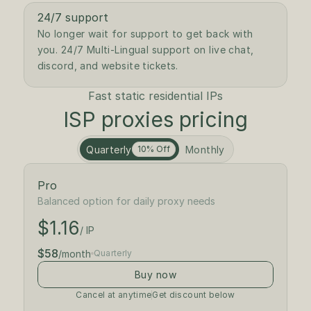
24/7 support
No longer wait for support to get back with 
you. 24/7 Multi-Lingual support on live chat, 
discord, and website tickets. 
Fast static residential IPs
ISP proxies pricing
Quarterly
Monthly
10% Off
Pro
$1.30
/ IP
Balanced option for daily proxy needs
$1.16
$65
/month
/ IP
$58
/month
Quarterly
Buy now
Cancel at anytime
Get discount below