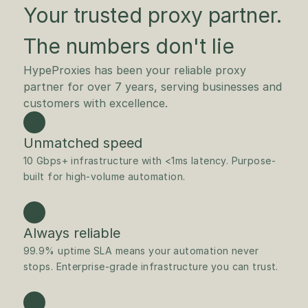
Your trusted proxy partner.
The numbers don't lie
HypeProxies has been your reliable proxy 
partner for over 7 years, serving businesses and 
customers with excellence. 
Unmatched speed
10 Gbps+ infrastructure with <1ms latency. Purpose-
built for high-volume automation.
Always reliable
99.9% uptime SLA means your automation never 
stops. Enterprise-grade infrastructure you can trust.