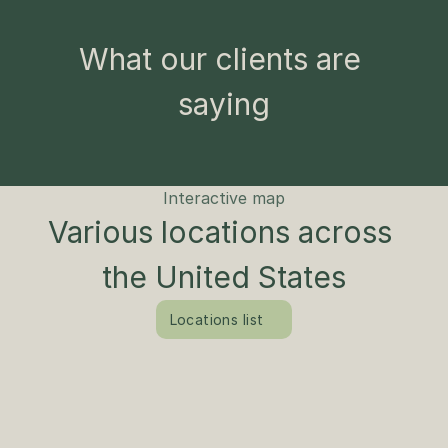
What our clients are 
saying
Interactive map
Various locations across 
the United States
Locations list