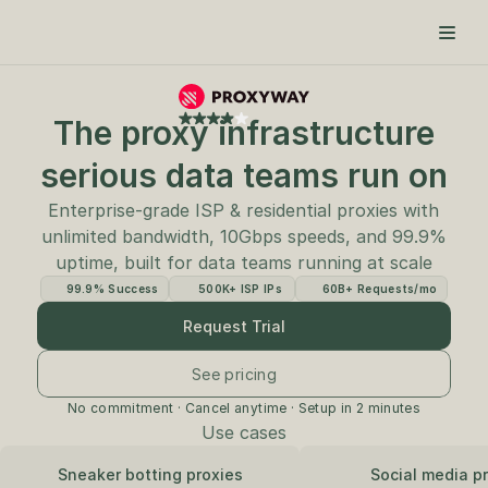
The proxy infrastructure
serious data teams run on
Enterprise-grade ISP & residential proxies with
unlimited bandwidth, 10Gbps speeds, and 99.9%
uptime, built for data teams running at scale
99.9% Success
500K+ ISP IPs
60B+ Requests/mo
Request Trial
See pricing
No commitment · Cancel anytime · Setup in 2 minutes
Use cases
Sneaker botting proxies
Social media p