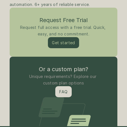
automation. 6+ years of reliable service.
Request Free Trial
Request full access with a free trial. Quick, 
easy, and no commitment.
Get started
Or a custom plan?
Unique requirements? Explore our 
custom plan options
FAQ