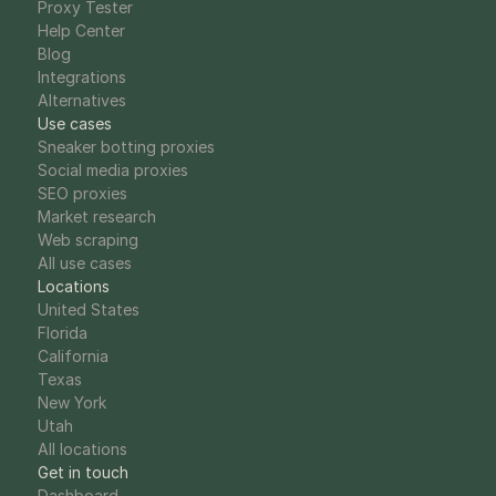
Proxy Tester
Help Center
Blog
Integrations
Alternatives
Use cases
Sneaker botting proxies
Social media proxies
SEO proxies
Market research
Web scraping
All use cases
Locations
United States
Florida
California
Texas
New York
Utah
All locations
Get in touch
Dashboard