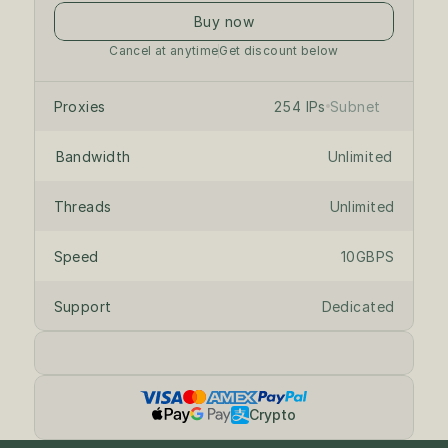
Buy now
Cancel at anytime
Get discount below
/24 private subnet
on dedicated servers
Proxies
254 IPs
Subnet
Bandwidth
Unlimited
Threads
Unlimited
Speed
10GBPS
Support
Dedicated
Crypto