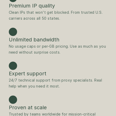
Premium IP quality
Clean IPs that won't get blocked. From trusted U.S. 
carriers across all 50 states.
Unlimited bandwidth
No usage caps or per-GB pricing. Use as much as you 
need without surprise costs.
Expert support
24/7 technical support from proxy specialists. Real 
help when you need it most.
Proven at scale
Trusted by teams worldwide for mission-critical 