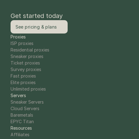
Get started today
See pricing & plans
Proxies
ISP proxies
Residential proxies
Sneaker proxies
Ticket proxies
Survey proxies
Fast proxies
Elite proxies
Unlimited proxies
Servers
Sneaker Servers
Cloud Servers
Baremetals
EPYC Titan
Resources
Affiliates