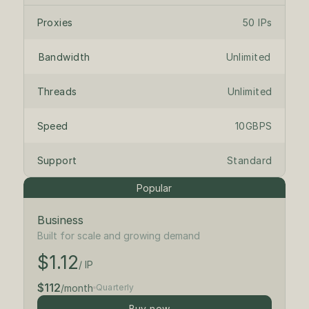
Proxies
50 IPs
Bandwidth
Unlimited
Threads
Unlimited
Speed
10GBPS
Support
Standard
Popular
Business
$1.25
/ IP
Built for scale and growing demand
$1.12
$125
/month
/ IP
$112
/month
Quarterly
Buy now