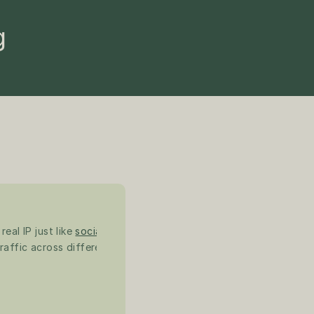
g
al IP just like 
social 
raffic across different 