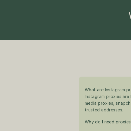
What are Instagram pr
Instagram proxies are I
media proxies
, 
snapch
trusted addresses.
Why do I need proxies