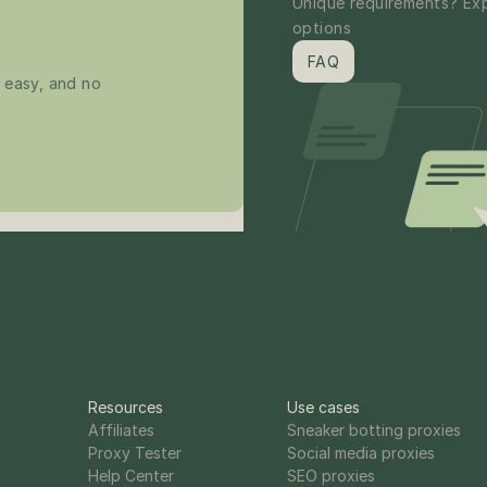
Unique requirements? Exp
options
FAQ
 easy, and no 
Resources
Use cases
Affiliates
Sneaker botting proxies
Proxy Tester
Social media proxies
Help Center
SEO proxies