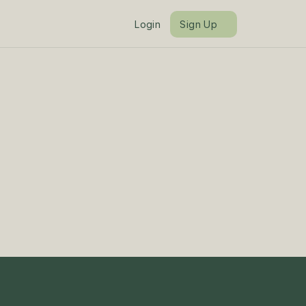
Login
Sign Up