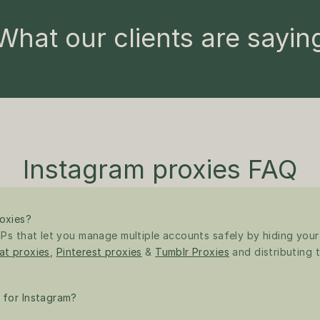
What our clients are sayin
Instagram proxies FAQ
oxies?
Ps that let you manage multiple accounts safely by hiding your re
at proxies
, 
Pinterest proxies
 & 
Tumblr Proxies
 and distributing t
 for Instagram?