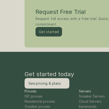
Request Free Trial
Request full access with a free trial. Quick,
commitment.
Get started
Get started today
See pricing & plans
Proxies
Servers
ISP proxies
Sneaker Servers
Residential proxies
Cloud Servers
Sneaker proxies
Baremetals