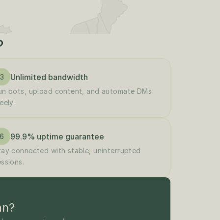
?
Unlimited bandwidth
3
un bots, upload content, and automate DMs 
eely.
99.9% uptime guarantee
6
tay connected with stable, uninterrupted 
essions.
an?