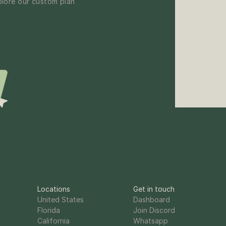
lore our custom plan 
Locations
Get in touch
United States
Dashboard
Florida
Join Discord
California
Whatsapp