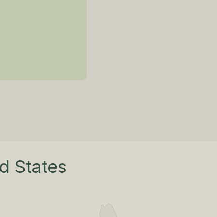
ed States