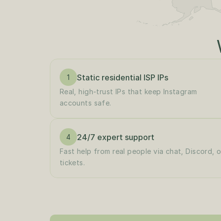
Static residential ISP IPs
1
Real, high-trust IPs that keep Instagram 
accounts safe.
24/7 expert support
4
Fast help from real people via chat, Discord, or
tickets.