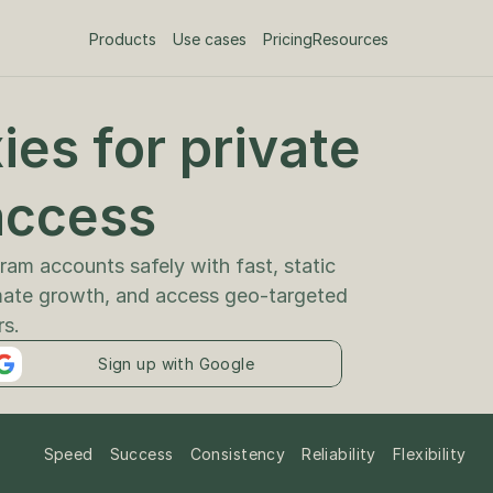
Products
Use cases
Pricing
Resources
es for private 
am accounts safely with fast, static 
mate growth, and access geo-targeted 
rs.
Sign up with Google
Speed
Success
Consistency
Reliability
Flexibility