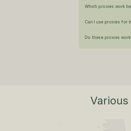
Which proxies work be
Can I use proxies for
Do these proxies work 
Various 