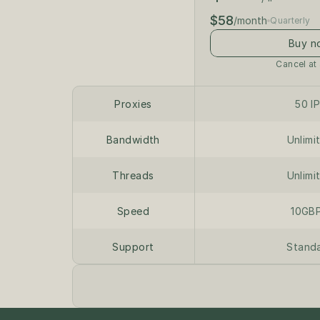
$58
/month
Quarterly
Buy n
Cancel at
Proxies
50 I
Bandwidth
Unlimi
Threads
Unlimi
Speed
10GB
Support
Stand