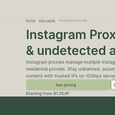
Home
Use cases
Instagram proxies
Instagram Proxi
Instagram proxies manage multiple Instagr
residential proxies. Stay unbanned, auto
content with trusted IPs on 10Gbps serve
See pricing
Starting from $1.30/IP