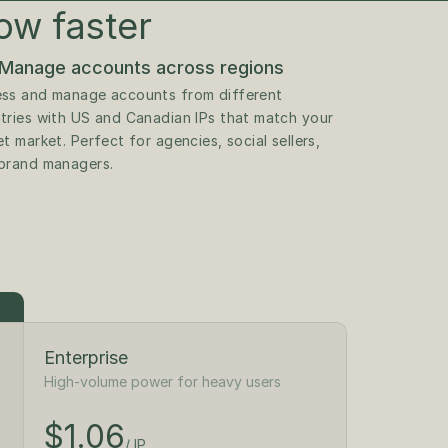
ow faster
Manage accounts across regions
ss and manage accounts from different 
tries with US and Canadian IPs that match your 
t market. Perfect for agencies, social sellers, 
brand managers.
Enterprise
High-volume power for heavy users
$1.18
/ IP
$1.06
$300
/ IP
/month