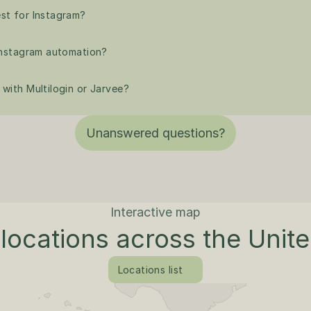
st for Instagram?
 Instagram automation?
with Multilogin or Jarvee?
Unanswered questions?
Interactive map
locations across the Unit
Locations list