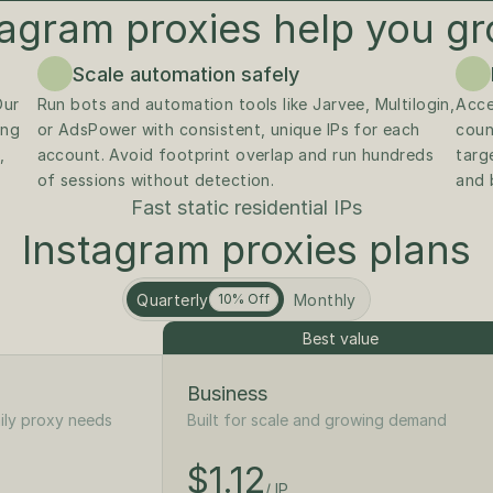
agram proxies help you gr
Scale automation safely
Instagram easily flags shared or datacenter IPs. Our 
Run bots and automation tools like Jarvee, Multilogin, 
Acce
ng 
or AdsPower with consistent, unique IPs for each 
coun
 
account. Avoid footprint overlap and run hundreds 
targe
of sessions without detection.
and 
Fast static residential IPs
Instagram proxies plans
Quarterly
Monthly
10% Off
Best value
Business
ily proxy needs
Built for scale and growing demand
$1.25
/ IP
$1.12
$125
/ IP
/month