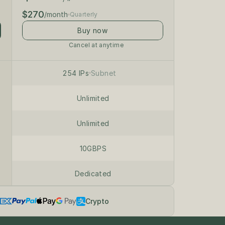
$270
/month
Quarterly
Buy now
Cancel at anytime
/24 private subnet
on dedicated servers
254 IPs
Subnet
Unlimited
Unlimited
10GBPS
Dedicated
Crypto