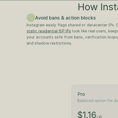
How Inst
Avoid bans & action blocks
static residential ISP IPs
 look like real users, keepi
your accounts safe from bans, verification loops,
and shadow restrictions.
Pro
Balanced option for da
$1.30
/ IP
$1.16
$65
/ IP
/month