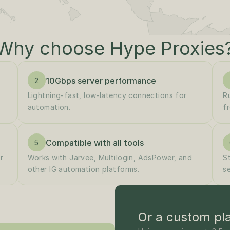
Why choose Hype Proxies
10Gbps server performance
2
Lightning-fast, low-latency connections for 
R
automation.
fr
Compatible with all tools
5
 
Works with Jarvee, Multilogin, AdsPower, and 
S
other IG automation platforms.
s
Or a custom pl