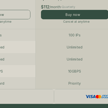
$112
/month
Quarterly
ow
Buy now
 anytime
Cancel at anytime
Ps
100 IPs
ted
Unlimited
ted
Unlimited
PS
10GBPS
ard
Priority