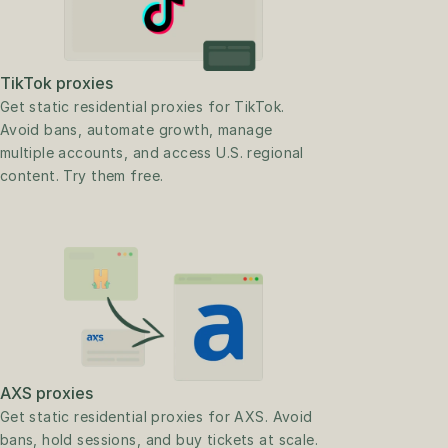
TikTok proxies
Get static residential proxies for TikTok. 
Avoid bans, automate growth, manage 
multiple accounts, and access U.S. regional 
content. Try them free.
AXS proxies
Get static residential proxies for AXS. Avoid 
bans, hold sessions, and buy tickets at scale. 