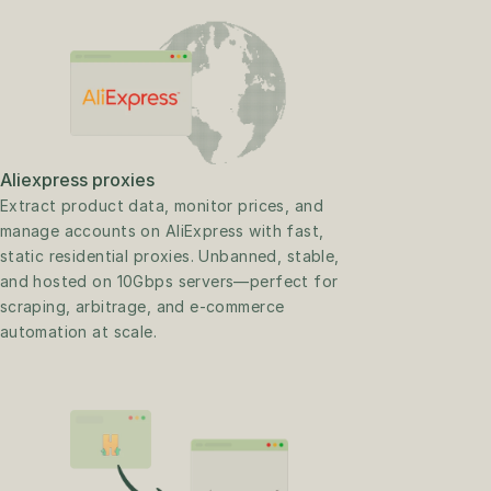
Aliexpress proxies
Extract product data, monitor prices, and 
manage accounts on AliExpress with fast, 
static residential proxies. Unbanned, stable, 
and hosted on 10Gbps servers—perfect for 
scraping, arbitrage, and e-commerce 
automation at scale.