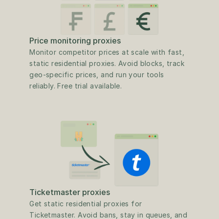
Price monitoring proxies
Monitor competitor prices at scale with fast, 
static residential proxies. Avoid blocks, track 
geo-specific prices, and run your tools 
reliably. Free trial available.
Ticketmaster proxies
Get static residential proxies for 
Ticketmaster. Avoid bans, stay in queues, and 