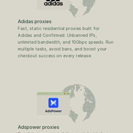
Adidas proxies
Fast, static residential proxies built for 
Adidas and Confirmed. Unbanned IPs, 
unlimited bandwidth, and 10Gbps speeds. Run 
multiple tasks, avoid bans, and boost your 
checkout success on every release.
Adspower proxies