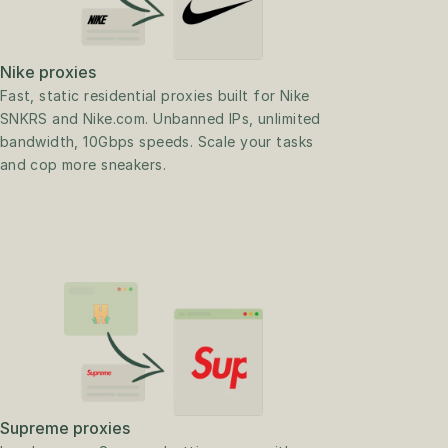
Nike proxies
Fast, static residential proxies built for Nike 
SNKRS and Nike.com. Unbanned IPs, unlimited 
bandwidth, 10Gbps speeds. Scale your tasks 
and cop more sneakers.
Supreme proxies