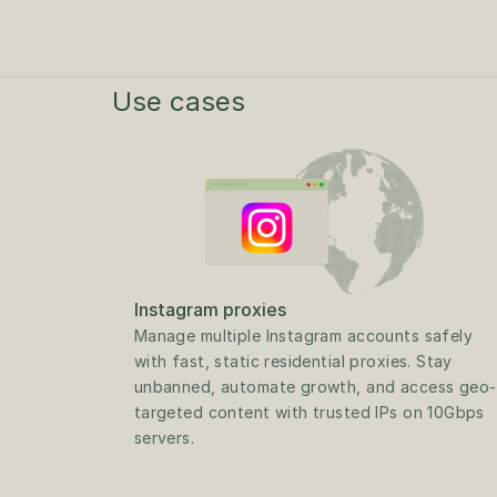
Use cases
Instagram proxies
Manage multiple Instagram accounts safely 
with fast, static residential proxies. Stay 
unbanned, automate growth, and access geo-
targeted content with trusted IPs on 10Gbps 
servers.