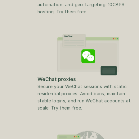
automation, and geo-targeting. 10GBPS 
hosting. Try them free.
WeChat proxies
Secure your WeChat sessions with static 
residential proxies. Avoid bans, maintain 
stable logins, and run WeChat accounts at 
scale. Try them free.