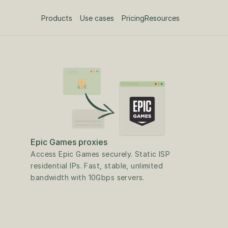
Products
Use cases
Pricing
Resources
Epic Games proxies
Access Epic Games securely. Static ISP 
residential IPs. Fast, stable, unlimited 
bandwidth with 10Gbps servers.