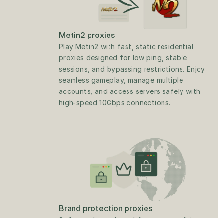
Metin2 proxies
Play Metin2 with fast, static residential 
proxies designed for low ping, stable 
sessions, and bypassing restrictions. Enjoy 
seamless gameplay, manage multiple 
accounts, and access servers safely with 
high-speed 10Gbps connections.
Brand protection proxies