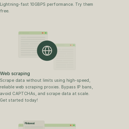
Lightning-fast 10GBPS performance. Try them 
free.
Web scraping
Scrape data without limits using high-speed, 
reliable web scraping proxies. Bypass IP bans, 
avoid CAPTCHAs, and scrape data at scale. 
Get started today!