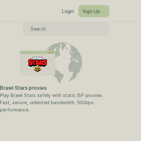
Login
Sign Up
Search
Brawl Stars proxies
Play Brawl Stars safely with static ISP proxies. 
Fast, secure, unlimited bandwidth, 10Gbps 
performance.