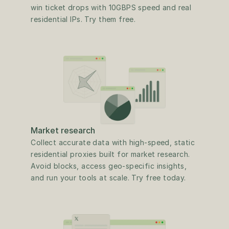
win ticket drops with 10GBPS speed and real 
residential IPs. Try them free.
Market research
Collect accurate data with high-speed, static 
residential proxies built for market research. 
Avoid blocks, access geo-specific insights, 
and run your tools at scale. Try free today.