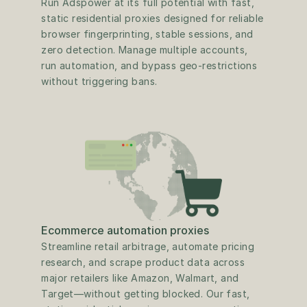
Run Adspower at its full potential with fast, 
static residential proxies designed for reliable 
browser fingerprinting, stable sessions, and 
zero detection. Manage multiple accounts, 
run automation, and bypass geo-restrictions 
without triggering bans.
Ecommerce automation proxies
Streamline retail arbitrage, automate pricing 
research, and scrape product data across 
major retailers like Amazon, Walmart, and 
Target—without getting blocked. Our fast, 