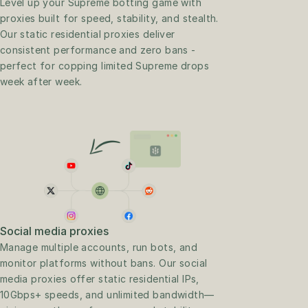
Level up your Supreme botting game with 
proxies built for speed, stability, and stealth. 
Our static residential proxies deliver 
consistent performance and zero bans - 
perfect for copping limited Supreme drops 
week after week.
Social media proxies
Manage multiple accounts, run bots, and 
monitor platforms without bans. Our social 
media proxies offer static residential IPs, 
10Gbps+ speeds, and unlimited bandwidth—