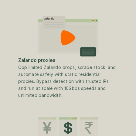
Zalando proxies
Cop limited Zalando drops, scrape stock, and 
automate safely with static residential 
proxies. Bypass detection with trusted IPs 
and run at scale with 10Gbps speeds and 
unlimited bandwidth.