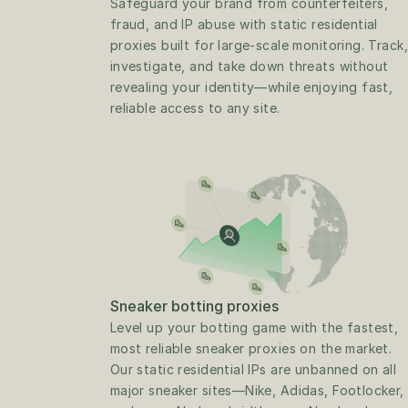
Safeguard your brand from counterfeiters, 
fraud, and IP abuse with static residential 
proxies built for large-scale monitoring. Track, 
investigate, and take down threats without 
revealing your identity—while enjoying fast, 
reliable access to any site.
Sneaker botting proxies
Level up your botting game with the fastest, 
most reliable sneaker proxies on the market. 
Our static residential IPs are unbanned on all 
major sneaker sites—Nike, Adidas, Footlocker, 