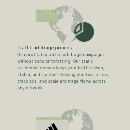
Traffic arbitrage proxies
Run profitable traffic arbitrage campaigns 
without bans or throttling. Our static 
residential proxies keep your traffic clean, 
stable, and trusted—helping you test offers, 
track ads, and scale arbitrage flows across 
any network.