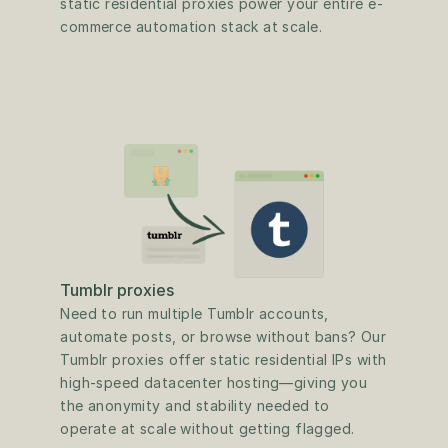
static residential proxies power your entire e-
commerce automation stack at scale.
Tumblr proxies
Need to run multiple Tumblr accounts, 
automate posts, or browse without bans? Our 
Tumblr proxies offer static residential IPs with 
high-speed datacenter hosting—giving you 
the anonymity and stability needed to 
operate at scale without getting flagged.