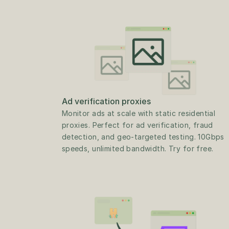
Ad verification proxies
Monitor ads at scale with static residential 
proxies. Perfect for ad verification, fraud 
detection, and geo-targeted testing. 10Gbps 
speeds, unlimited bandwidth. Try for free.