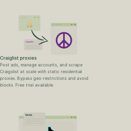
Craiglist proxies
Post ads, manage accounts, and scrape 
Craigslist at scale with static residential 
proxies. Bypass geo-restrictions and avoid 
blocks. Free trial available.