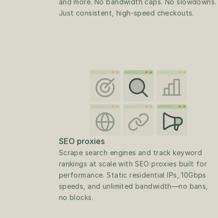
and more. No bandwidth caps. No slowdowns. 
Just consistent, high-speed checkouts.
SEO proxies
Scrape search engines and track keyword 
rankings at scale with SEO proxies built for 
performance. Static residential IPs, 10Gbps 
speeds, and unlimited bandwidth—no bans, 
no blocks.