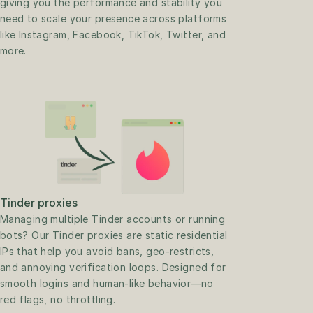
giving you the performance and stability you 
need to scale your presence across platforms 
like Instagram, Facebook, TikTok, Twitter, and 
more.
Tinder proxies
Managing multiple Tinder accounts or running 
bots? Our Tinder proxies are static residential 
IPs that help you avoid bans, geo-restricts, 
and annoying verification loops. Designed for 
smooth logins and human-like behavior—no 
red flags, no throttling.