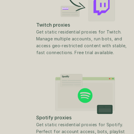
Twitch proxies
Get static residential proxies for Twitch. 
Manage multiple accounts, run bots, and 
access geo-restricted content with stable, 
fast connections. Free trial available.
Spotify proxies
Get static residential proxies for Spotify. 
Perfect for account access, bots, playlist 