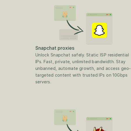
Snapchat proxies
Unlock Snapchat safely. Static ISP residential 
IPs. Fast, private, unlimited bandwidth. Stay 
unbanned, automate growth, and access geo-
targeted content with trusted IPs on 10Gbps 
servers.