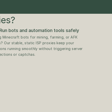
ies?
Run bots and automation tools safely
g Minecraft bots for mining, farming, or AFK 
s? Our stable, static ISP proxies keep your 
ions running smoothly without triggering server 
ections or captchas.