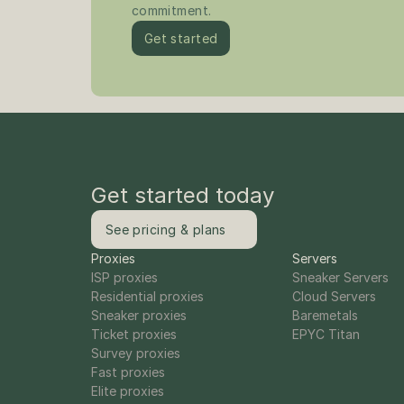
commitment.
Get started
Get started today
See pricing & plans
Proxies
Servers
ISP proxies
Sneaker Servers
Residential proxies
Cloud Servers
Sneaker proxies
Baremetals
Ticket proxies
EPYC Titan
Survey proxies
Fast proxies
Elite proxies