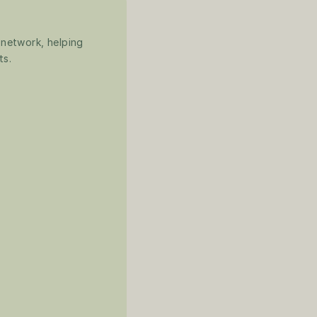
 network, helping 
ts.