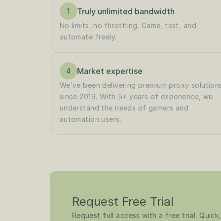
Truly unlimited bandwidth
1
No limits, no throttling. Game, test, and 
automate freely.
Market expertise
4
We’ve been delivering premium proxy solutions
since 2019. With 5+ years of experience, we 
understand the needs of gamers and 
automation users.
Request Free Trial
Request full access with a free trial. Quick,