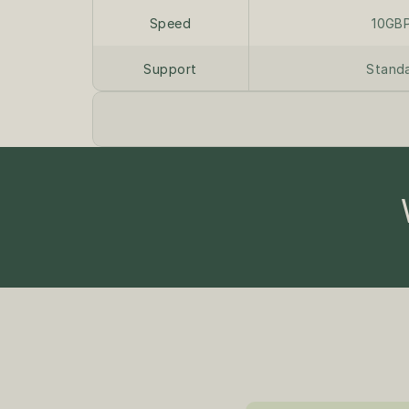
Speed
10GB
Support
Stand