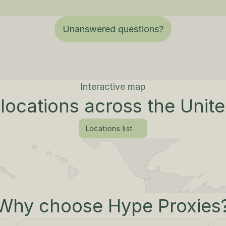
Unanswered questions?
Interactive map
locations across the Unit
Locations list
Why choose Hype Proxies