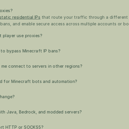
oxies?
static residential IPs
 that route your traffic through a different
 bans, and enable secure access across multiple accounts or bo
 player use proxies?
s to bypass Minecraft IP bans?
p me connect to servers in other regions?
d for Minecraft bots and automation?
 change?
ith Java, Bedrock, and modded servers?