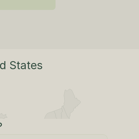
ed States
?