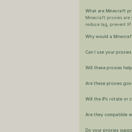
What are Minecraft pr
Minecraft proxies are 
reduce lag, prevent IP
Why would a Minecraft
Can I use your proxie
Will these proxies hel
Are these proxies goo
Will the IPs rotate or
Are they compatible w