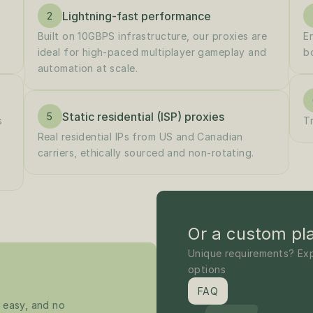
Lightning-fast performance
2
Built on 10GBPS infrastructure, our proxies are 
E
ideal for high-paced multiplayer gameplay and 
b
automation at scale.
Static residential (ISP) proxies
5
 
T
Real residential IPs from US and Canadian 
carriers, ethically sourced and non-rotating.
Or a custom pl
Unique requirements? Exp
options
FAQ
 easy, and no 