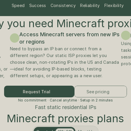
Speed
Success
Consistency
Reliability
Flexibility
 you need Minecraft prox
Access Minecraft servers from new IPs 
or regions
Usin
Need to bypass an IP ban or connect from a 
task
 
different region? Our static ISP proxies let you 
sess
choose clean, non-rotating IPs in the US and Canada
prot
 or 
—ideal for avoiding IP-based blocks, testing 
r, 
different setups, or appearing as a new user.
Request Trial
See pricing
No commitment · Cancel anytime · Setup in 2 minutes
Fast static residential IPs
Minecraft proxies plans