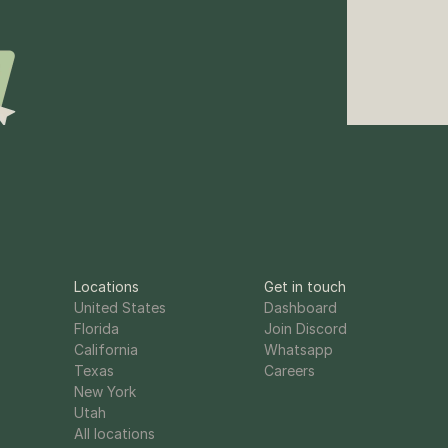
Locations
Get in touch
United States
Dashboard
Florida
Join Discord
California
Whatsapp
Texas
Careers
New York
Utah
All locations