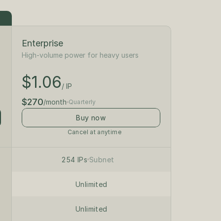
Enterprise
High-volume power for heavy users
$1.18
/ IP
$1.06
$300
/ IP
/month
$270
/month
Quarterly
Buy now
Cancel at anytime
/24 private subnet
on dedicated servers
254 IPs
Subnet
Unlimited
Unlimited