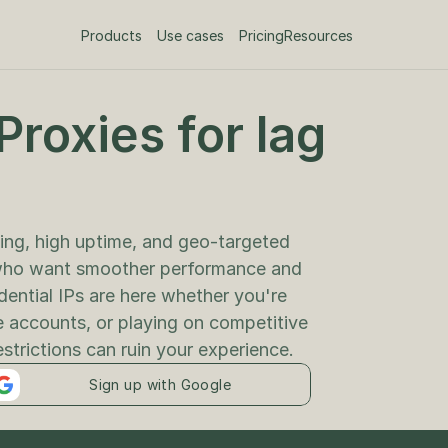
Products
Use cases
Pricing
Resources
roxies for lag 
ing, high uptime, and geo-targeted 
who want smoother performance and 
dential IPs are here whether you're 
 accounts, or playing on competitive 
estrictions can ruin your experience.
Sign up with Google