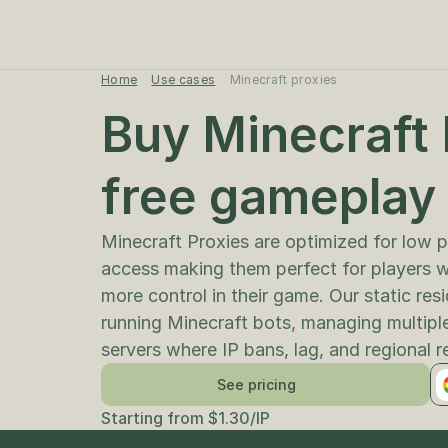
Home
Use cases
Minecraft proxies
Buy Minecraft P
free gameplay
Minecraft Proxies are optimized for low p
access making them perfect for players 
more control in their game. Our static resi
running Minecraft bots, managing multiple
servers where IP bans, lag, and regional r
See pricing
Starting from $1.30/IP