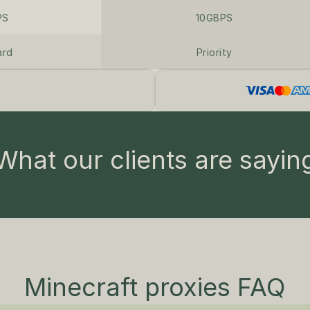
PS
10GBPS
ard
Priority
What our clients are sayin
Minecraft proxies FAQ