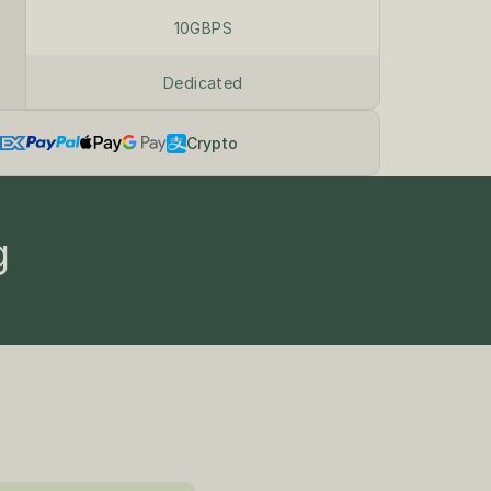
10GBPS
Dedicated
Crypto
g