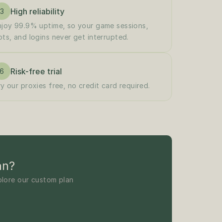
High reliability
3
njoy 99.9% uptime, so your game sessions, 
ots, and logins never get interrupted.
Risk-free trial
6
ry our proxies free, no credit card required.
an?
lore our custom plan 