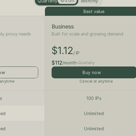
Quarterly
Monthly
10% Off
Best value
Business
ily proxy needs
Built for scale and growing demand
$1.25
/ IP
$1.12
$125
/ IP
/month
$112
/month
Quarterly
ow
Buy now
 anytime
Cancel at anytime
Ps
100 IPs
ted
Unlimited
ted
Unlimited