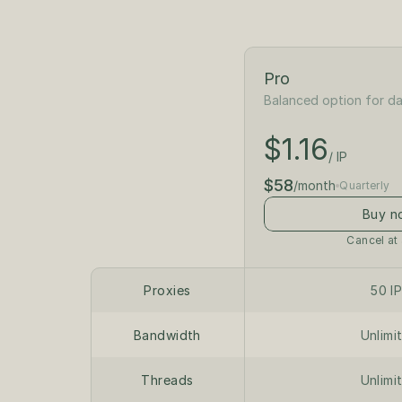
Pro
Balanced option for da
$1.30
/ IP
$1.16
$65
/ IP
/month
$58
/month
Quarterly
Buy n
Cancel at
Proxies
50 I
Bandwidth
Unlimi
Threads
Unlimi