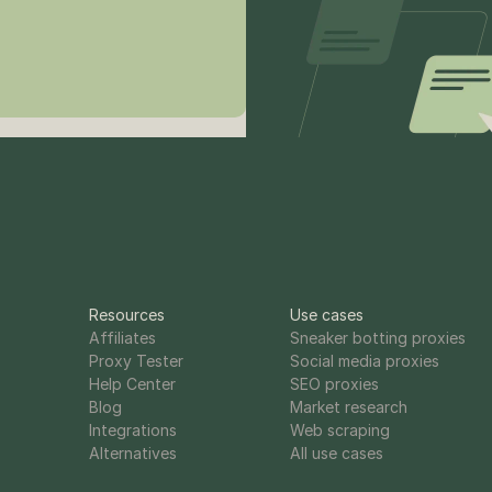
Resources
Use cases
Affiliates
Sneaker botting proxies
Proxy Tester
Social media proxies
Help Center
SEO proxies
Blog
Market research
Integrations
Web scraping
Alternatives
All use cases