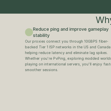
Why
Reduce ping and improve gameplay 
stability
Our proxies connect you through 10GBPS fiber-
backed Tier 1 ISP networks in the US and Canada,
helping reduce latency and eliminate lag spikes. 
Whether you're PvPing, exploring modded worlds,
playing on international servers, you'll enjoy faste
smoother sessions.