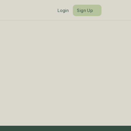
Login
Sign Up