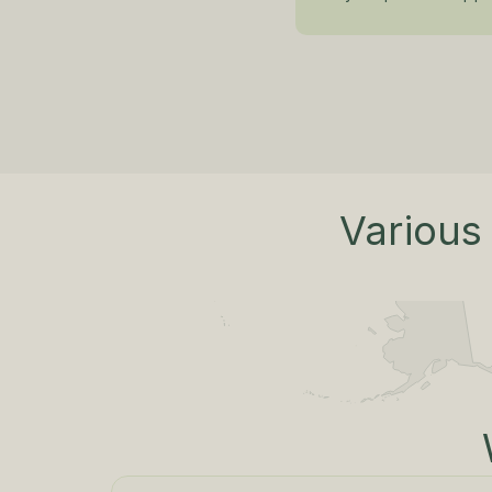
Various 