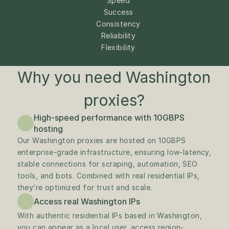
Speed
Success
Consistency
Reliability
Flexibility
Why you need Washington 
proxies?
High-speed performance with 10GBPS 
hosting
Our Washington proxies are hosted on 10GBPS 
enterprise-grade infrastructure, ensuring low-latency, 
stable connections for scraping, automation, SEO 
tools, and bots. Combined with real residential IPs, 
they’re optimized for trust and scale.
Access real Washington IPs
With authentic residential IPs based in Washington, 
you can appear as a local user, access region-