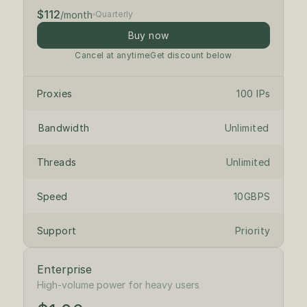
$112
/month
Quarterly
Buy now
Cancel at anytime
Get discount below
Proxies
100 IPs
Bandwidth
Unlimited
Threads
Unlimited
Speed
10GBPS
Support
Priority
Enterprise
$1.18
/ IP
High-volume power for heavy users