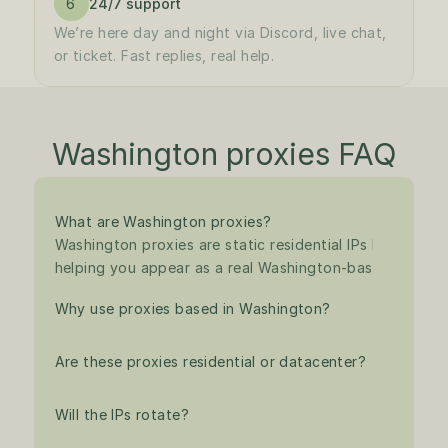
6
24/7 support
We’re here day and night via Discord, live chat, 
or ticket. Fast replies, real help.
Washington proxies FAQ
What are Washington proxies?
Washington proxies are static residential IPs based in th
helping you appear as a real Washington-based user for
Why use proxies based in Washington?
Are these proxies residential or datacenter?
Will the IPs rotate?