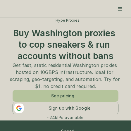
Hype Proxies
Buy Washington proxies 
to cop sneakers & run 
accounts without bans
Get fast, static residential Washington proxies 
hosted on 10GBPS infrastructure. Ideal for 
scraping, geo-targeting, and automation. Try for 
$1, no credit card required.
See pricing
Sign up with Google
≈24k
IPs available