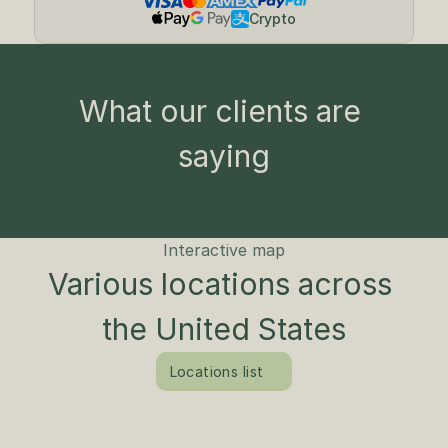
Crypto
What our clients are 
saying
Interactive map
Various locations across 
the United States
Locations list