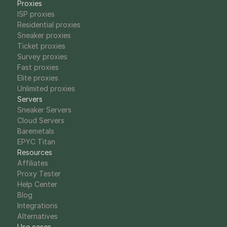
Proxies
ISP proxies
Residential proxies
Sneaker proxies
Ticket proxies
Survey proxies
Fast proxies
Elite proxies
Unlimited proxies
Servers
Sneaker Servers
Cloud Servers
Baremetals
EPYC Titan
Resources
Affiliates
Proxy Tester
Help Center
Blog
Integrations
Alternatives
Use cases