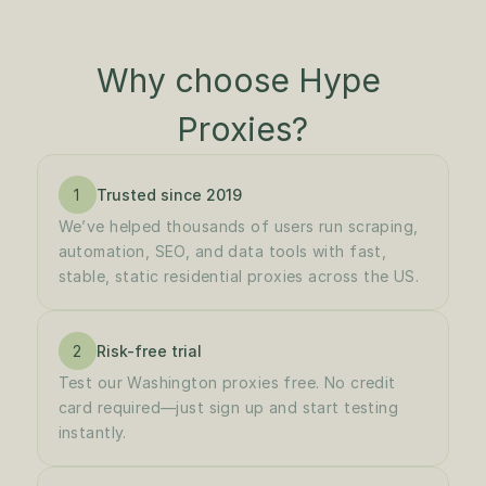
Why choose Hype 
Proxies?
1
Trusted since 2019
We’ve helped thousands of users run scraping, 
automation, SEO, and data tools with fast, 
stable, static residential proxies across the US.
2
Risk-free trial
Test our Washington proxies free. No credit 
card required—just sign up and start testing 
instantly.