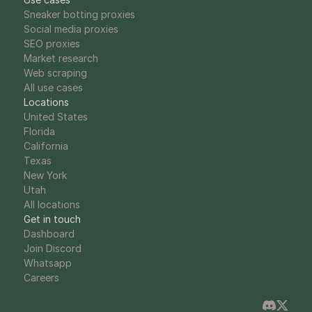
Sneaker botting proxies
Social media proxies
SEO proxies
Market research
Web scraping
All use cases
Locations
United States
Florida
California
Texas
New York
Utah
All locations
Get in touch
Dashboard
Join Discord
Whatsapp
Careers