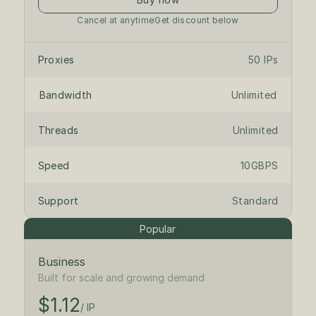
Cancel at anytime
Get discount below
Proxies
50 IPs
Bandwidth
Unlimited
Threads
Unlimited
Speed
10GBPS
Support
Standard
Popular
Business
$1.25
/ IP
Built for scale and growing demand
$1.12
$125
/month
/ IP