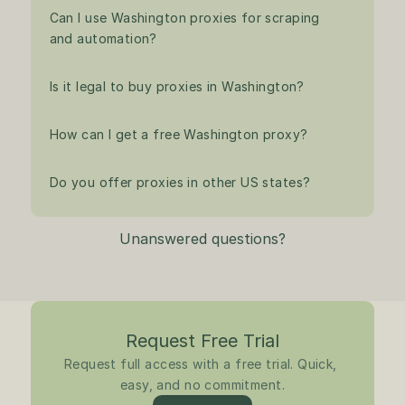
Can I use Washington proxies for scraping 
and automation?
Is it legal to buy proxies in Washington?
How can I get a free Washington proxy?
Do you offer proxies in other US states?
Unanswered questions?
Request Free Trial
Request full access with a free trial. Quick, 
easy, and no commitment.