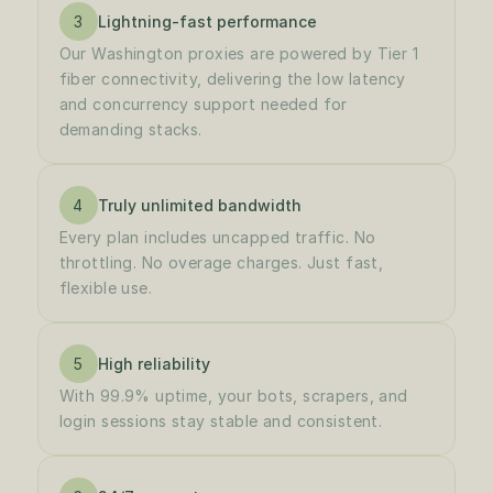
3
Lightning-fast performance
Our Washington proxies are powered by Tier 1 
fiber connectivity, delivering the low latency 
and concurrency support needed for 
demanding stacks.
4
Truly unlimited bandwidth
Every plan includes uncapped traffic. No 
throttling. No overage charges. Just fast, 
flexible use.
5
High reliability
With 99.9% uptime, your bots, scrapers, and 
login sessions stay stable and consistent.