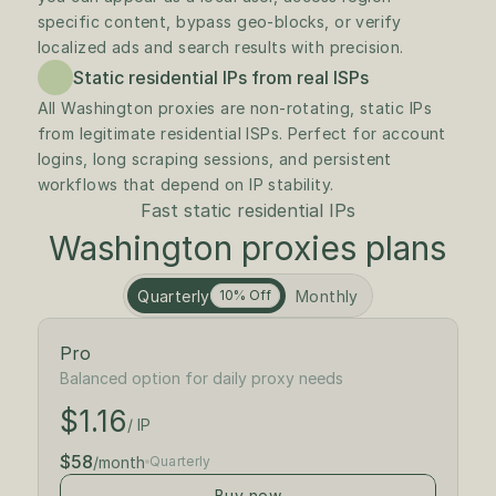
specific content, bypass geo-blocks, or verify 
localized ads and search results with precision.
Static residential IPs from real ISPs
All Washington proxies are non-rotating, static IPs 
from legitimate residential ISPs. Perfect for account 
logins, long scraping sessions, and persistent 
workflows that depend on IP stability.
Fast static residential IPs
Washington proxies plans
Quarterly
Monthly
10% Off
Pro
$1.30
/ IP
Balanced option for daily proxy needs
$1.16
$65
/month
/ IP
$58
/month
Quarterly
Buy now