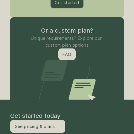
Get started
Or a custom plan?
Unique requirements? Explore our 
custom plan options
FAQ
Get started today
See pricing & plans