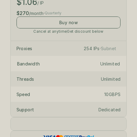
$1.06
$300
/month
/ IP
$270
/month
Quarterly
Buy now
Cancel at anytime
Get discount below
/24 private subnet
on dedicated servers
Proxies
254 IPs
Subnet
Bandwidth
Unlimited
Threads
Unlimited
Speed
10GBPS
Support
Dedicated